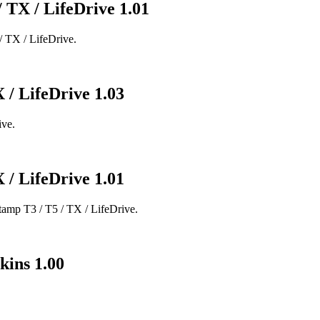
/ TX / LifeDrive 1.01
/ TX / LifeDrive.
 / LifeDrive 1.03
ive.
 / LifeDrive 1.01
amp T3 / T5 / TX / LifeDrive.
kins 1.00