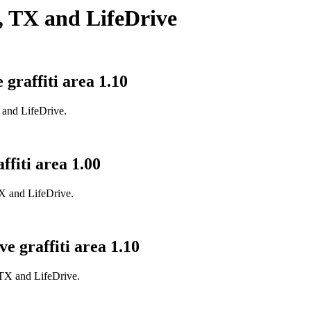
, TX and LifeDrive
graffiti area 1.10
X and LifeDrive.
ffiti area 1.00
TX and LifeDrive.
e graffiti area 1.10
, TX and LifeDrive.