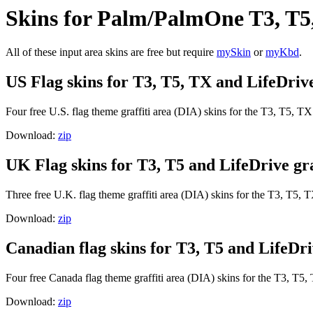
Skins for Palm/PalmOne T3, T5
All of these input area skins are free but require
mySkin
or
myKbd
.
US Flag skins for T3, T5, TX and LifeDrive 
Four free U.S. flag theme graffiti area (DIA) skins for the T3, T5, T
Download:
zip
UK Flag skins for T3, T5 and LifeDrive gra
Three free U.K. flag theme graffiti area (DIA) skins for the T3, T5, 
Download:
zip
Canadian flag skins for T3, T5 and LifeDriv
Four free Canada flag theme graffiti area (DIA) skins for the T3, T5
Download:
zip