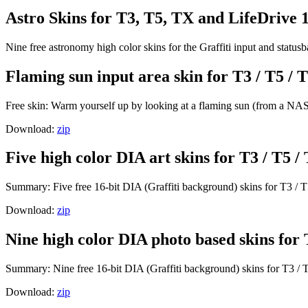
Astro Skins for T3, T5, TX and LifeDrive 
Nine free astronomy high color skins for the Graffiti input and statu
Flaming sun input area skin for T3 / T5 / T
Free skin: Warm yourself up by looking at a flaming sun (from a NASA
Download:
zip
Five high color DIA art skins for T3 / T5 /
Summary: Five free 16-bit DIA (Graffiti background) skins for T3 / T
Download:
zip
Nine high color DIA photo based skins for 
Summary: Nine free 16-bit DIA (Graffiti background) skins for T3 / T
Download:
zip