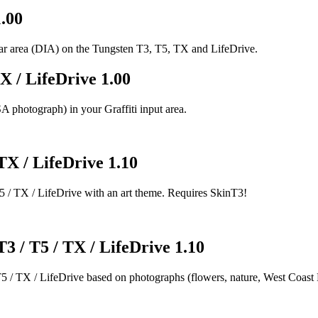
1.00
sbar area (DIA) on the Tungsten T3, T5, TX and LifeDrive.
X / LifeDrive 1.00
 photograph) in your Graffiti input area.
 TX / LifeDrive 1.10
5 / TX / LifeDrive with an art theme. Requires SkinT3!
T3 / T5 / TX / LifeDrive 1.10
5 / TX / LifeDrive based on photographs (flowers, nature, West Coast N