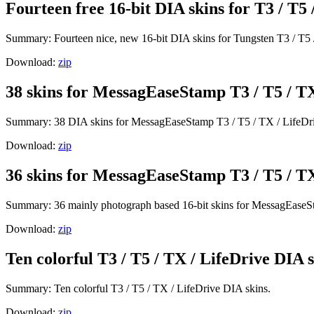
Fourteen free 16-bit DIA skins for T3 / T5 
Summary: Fourteen nice, new 16-bit DIA skins for Tungsten T3 / T5 
Download:
zip
38 skins for MessagEaseStamp T3 / T5 / TX
Summary: 38 DIA skins for MessagEaseStamp T3 / T5 / TX / LifeDr
Download:
zip
36 skins for MessagEaseStamp T3 / T5 / TX
Summary: 36 mainly photograph based 16-bit skins for MessagEaseSt
Download:
zip
Ten colorful T3 / T5 / TX / LifeDrive DIA s
Summary: Ten colorful T3 / T5 / TX / LifeDrive DIA skins.
Download:
zip