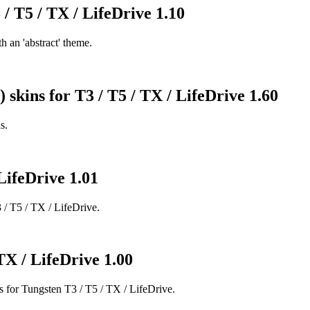
 / T5 / TX / LifeDrive 1.10
 an 'abstract' theme.
) skins for T3 / T5 / TX / LifeDrive 1.60
s.
LifeDrive 1.01
 / T5 / TX / LifeDrive.
TX / LifeDrive 1.00
r Tungsten T3 / T5 / TX / LifeDrive.