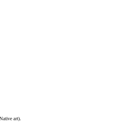
ative art).