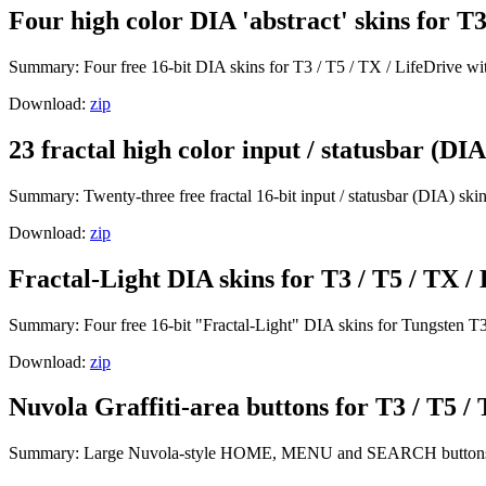
Four high color DIA 'abstract' skins for T3
Summary: Four free 16-bit DIA skins for T3 / T5 / TX / LifeDrive with
Download:
zip
23 fractal high color input / statusbar (DIA
Summary: Twenty-three free fractal 16-bit input / statusbar (DIA) skin
Download:
zip
Fractal-Light DIA skins for T3 / T5 / TX / 
Summary: Four free 16-bit "Fractal-Light" DIA skins for Tungsten T3
Download:
zip
Nuvola Graffiti-area buttons for T3 / T5 / 
Summary: Large Nuvola-style HOME, MENU and SEARCH buttons fo